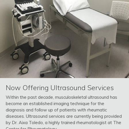
Now Offering Ultrasound Services
Within the past decade, musculoskeletal ultrasound has
become an established imaging technique for the
diagnosis and follow up of patients with rheumatic
diseases. Ultrasound services are currently being provided
by Dr. Aixa Toledo, a highly trained rheumatologist at The
Center for Rheumatology.