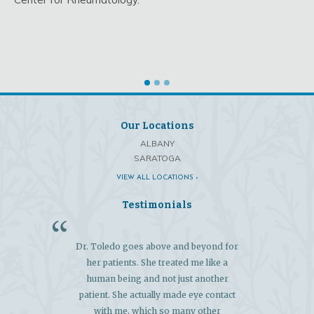
Our Locations
ALBANY
SARATOGA
VIEW ALL LOCATIONS ›
Testimonials
Dr. Toledo goes above and beyond for
"My 
her patients. She treated me like a
exce
human being and not just another
extens
patient. She actually made eye contact
and 
with me, which so many other
diagn